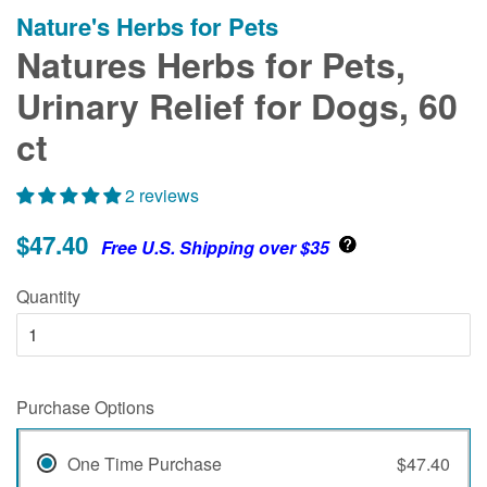
Nature's Herbs for Pets
Natures Herbs for Pets,
Urinary Relief for Dogs, 60
ct
2 reviews
$47.40
Free U.S. Shipping over $35
Quantity
Purchase Options
One Time Purchase
$47.40