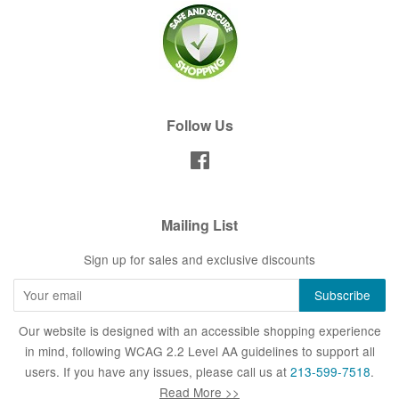
Follow Us
Facebook
Mailing List
Sign up for sales and exclusive discounts
Our website is designed with an accessible shopping experience
in mind, following WCAG 2.2 Level AA guidelines to support all
users. If you have any issues, please call us at
213-599-7518
.
Read More >>