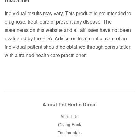
Disclaimer
Individual results may vary. This product is not intended to
diagnose, treat, cure or prevent any disease. The
statements on this website and all affiliates have not been
evaluated by the FDA. Advice on treatment or care of an
individual patient should be obtained through consultation
with a trained health care practitioner.
About Pet Herbs Direct
About Us
Giving Back
Testimonials