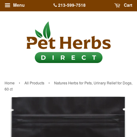
213-599-7518
Menu
Cart
›
›
Home
All Products
Natures Herbs for Pets, Urinary Relief for Dogs,
60 ct