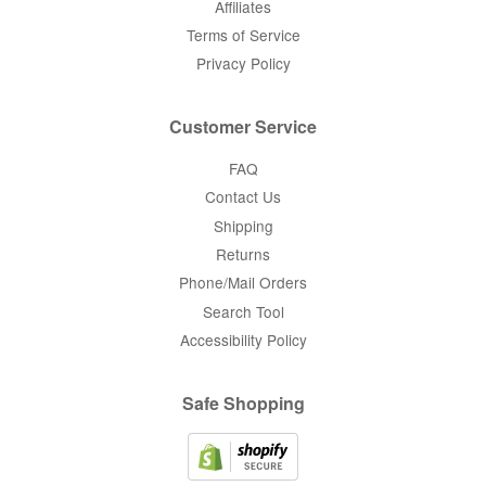
Affiliates
Terms of Service
Privacy Policy
Customer Service
FAQ
Contact Us
Shipping
Returns
Phone/Mail Orders
Search Tool
Accessibility Policy
Safe Shopping