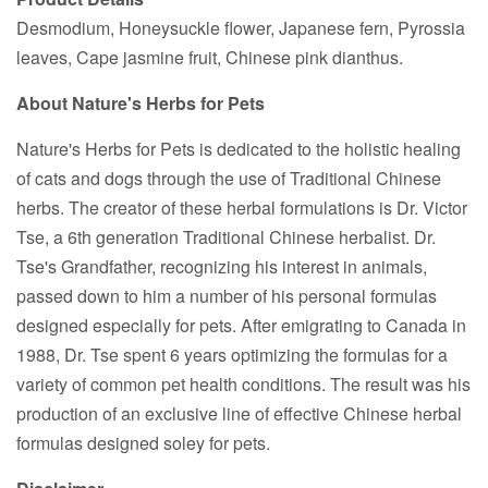
Desmodium, Honeysuckle flower, Japanese fern, Pyrossia
leaves, Cape jasmine fruit, Chinese pink dianthus.
About Nature's Herbs for Pets
Nature's Herbs for Pets is dedicated to the holistic healing
of cats and dogs through the use of Traditional Chinese
herbs. The creator of these herbal formulations is Dr. Victor
Tse, a 6th generation Traditional Chinese herbalist. Dr.
Tse's Grandfather, recognizing his interest in animals,
passed down to him a number of his personal formulas
designed especially for pets. After emigrating to Canada in
1988, Dr. Tse spent 6 years optimizing the formulas for a
variety of common pet health conditions. The result was his
production of an exclusive line of effective Chinese herbal
formulas designed soley for pets.