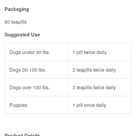
Packaging
60 teapills
Suggested Use
Dogs under 30 lbs.
1 pill twice daily
Dogs 30-100 lbs.
2 teapills twice daily
Dogs over 100 lbs.
3 teapills twice daily
Puppies
1 pill once daily
Product Details