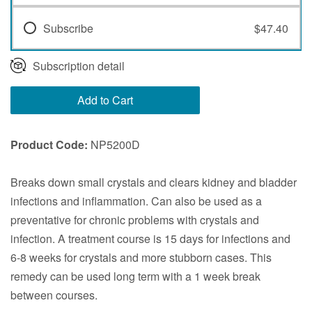
Subscribe
$47.40
Subscription detail
Add to Cart
Product Code:
NP5200D
Breaks down small crystals and clears kidney and bladder
infections and inflammation. Can also be used as a
preventative for chronic problems with crystals and
infection. A treatment course is 15 days for infections and
6-8 weeks for crystals and more stubborn cases. This
remedy can be used long term with a 1 week break
between courses.