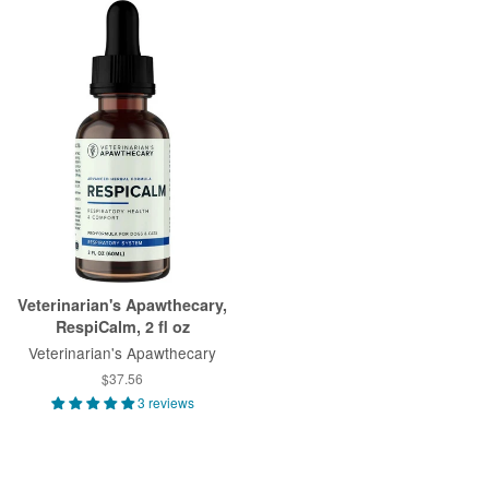
Veterinarian's Apawthecary,
RespiCalm, 2 fl oz
Veterinarian's Apawthecary
$37.56
3 reviews