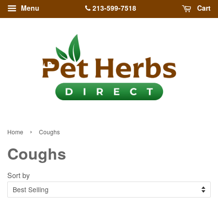
213-599-7518
Menu
Cart
›
Home
Coughs
Coughs
Sort by