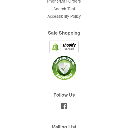
Phone/Mail Orders
Search Tool
Accessibility Policy
Safe Shopping
Follow Us
Facebook
Mailing List