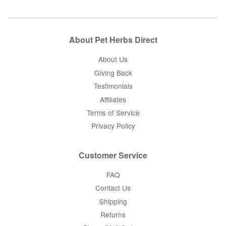
About Pet Herbs Direct
About Us
Giving Back
Testimonials
Affiliates
Terms of Service
Privacy Policy
Customer Service
FAQ
Contact Us
Shipping
Returns