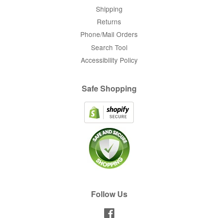
Shipping
Returns
Phone/Mail Orders
Search Tool
Accessibility Policy
Safe Shopping
Follow Us
Facebook