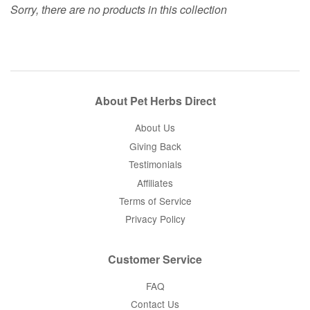
Sorry, there are no products in this collection
About Pet Herbs Direct
About Us
Giving Back
Testimonials
Affiliates
Terms of Service
Privacy Policy
Customer Service
FAQ
Contact Us