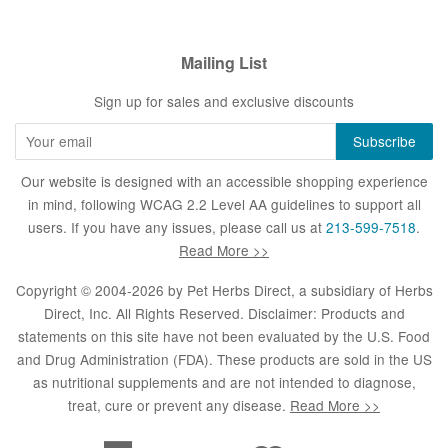
Mailing List
Sign up for sales and exclusive discounts
Our website is designed with an accessible shopping experience
in mind, following WCAG 2.2 Level AA guidelines to support all
users. If you have any issues, please call us at
213-599-7518
.
Read More >>
Copyright © 2004-2026 by
Pet Herbs Direct
, a subsidiary of Herbs
Direct, Inc. All Rights Reserved. Disclaimer: Products and
statements on this site have not been evaluated by the U.S. Food
and Drug Administration (FDA). These products are sold in the US
as nutritional supplements and are not intended to diagnose,
treat, cure or prevent any disease.
Read More >>