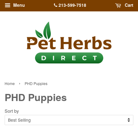
213-599-7518
Menu
Cart
›
Home
PHD Puppies
PHD Puppies
Sort by