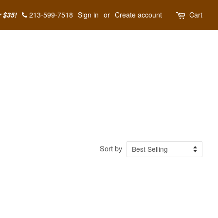
r $35!
213-599-7518
Sign in
or
Create account
Cart
Sort by