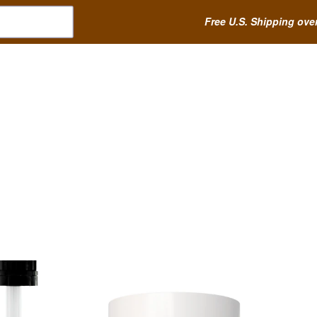
Free U.S. Shipping ove