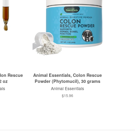
olon Rescue
Animal Essentials, Colon Rescue
2 oz
Powder (Phytomucil), 30 grams
als
Animal Essentials
$15.96