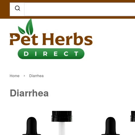
›
Home
Diarrhea
Diarrhea