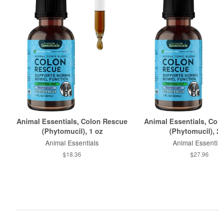
Animal Essentials, Colon Rescue
Animal Essentials, C
(Phytomucil), 1 oz
(Phytomucil), 
Animal Essentials
Animal Essenti
$18.36
$27.96