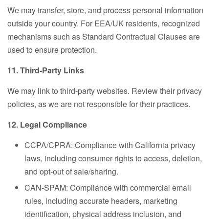
We may transfer, store, and process personal information
outside your country. For EEA/UK residents, recognized
mechanisms such as Standard Contractual Clauses are
used to ensure protection.
11. Third-Party Links
We may link to third-party websites. Review their privacy
policies, as we are not responsible for their practices.
12. Legal Compliance
CCPA/CPRA: Compliance with California privacy
laws, including consumer rights to access, deletion,
and opt-out of sale/sharing.
CAN-SPAM: Compliance with commercial email
rules, including accurate headers, marketing
identification, physical address inclusion, and