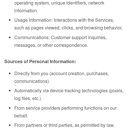
operating system, unique identifiers, network
information.
Usage Information: Interactions with the Services,
such as pages viewed, clicks, and browsing behavior.
Communications: Customer support inquiries,
messages, or other correspondence.
Sources of Personal Information:
Directly from you (account creation, purchases,
communications).
Automatically via device tracking technologies (pixels,
log files, etc.).
From service providers performing functions on our
behalf.
From partners or third parties, as permitted by law.