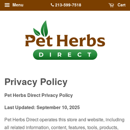
213-599-7518
Menu
Cart
Privacy Policy
Pet Herbs Direct Privacy Policy
Last Updated: September 10, 2025
Pet Herbs Direct operates this store and website, including
all related information, content, features, tools, products,