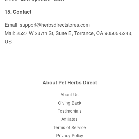
15. Contact
Email: support@herbsdirectstores.com
Mail: 2527 W 237th St, Suite E, Torrance, CA 90505-5243,
US
About Pet Herbs Direct
About Us
Giving Back
Testimonials
Affiliates
Terms of Service
Privacy Policy