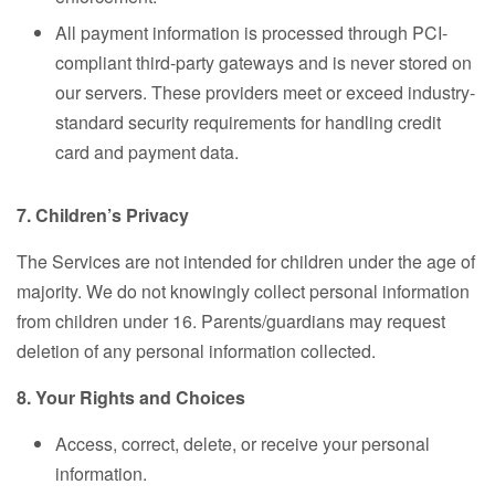
All payment information is processed through PCI-
compliant third-party gateways and is never stored on
our servers. These providers meet or exceed industry-
standard security requirements for handling credit
card and payment data.
7. Children’s Privacy
The Services are not intended for children under the age of
majority. We do not knowingly collect personal information
from children under 16. Parents/guardians may request
deletion of any personal information collected.
8. Your Rights and Choices
Access, correct, delete, or receive your personal
information.