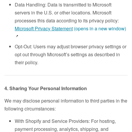
Data Handling: Data is transmitted to Microsoft
servers in the U.S. or other locations. Microsoft
processes this data according to its privacy policy:
Microsoft Privacy Statement
(opens in a new window)
Opt-Out: Users may adjust browser privacy settings or
opt out through Microsoft’s settings as described in
their policy.
4. Sharing Your Personal Information
We may disclose personal information to third parties in the
following circumstances:
With Shopify and Service Providers: For hosting,
payment processing, analytics, shipping, and