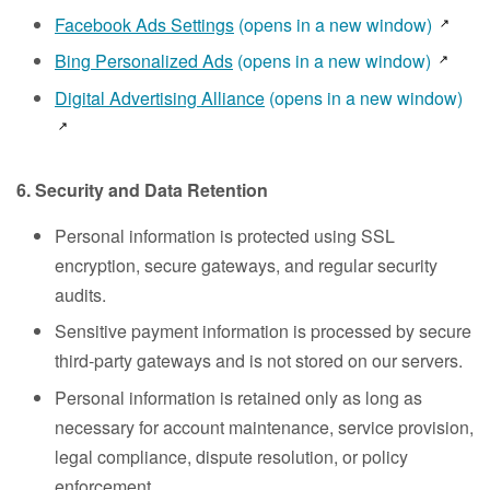
Facebook Ads Settings
(opens in a new window)
Bing Personalized Ads
(opens in a new window)
Digital Advertising Alliance
(opens in a new window)
6. Security and Data Retention
Personal information is protected using SSL
encryption, secure gateways, and regular security
audits.
Sensitive payment information is processed by secure
third-party gateways and is not stored on our servers.
Personal information is retained only as long as
necessary for account maintenance, service provision,
legal compliance, dispute resolution, or policy
enforcement.