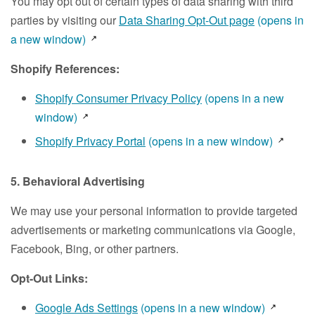
You may opt out of certain types of data sharing with third
parties by visiting our
Data Sharing Opt-Out page
(opens in
a new window)
Shopify References:
Shopify Consumer Privacy Policy
(opens in a new
window)
Shopify Privacy Portal
(opens in a new window)
5. Behavioral Advertising
We may use your personal information to provide targeted
advertisements or marketing communications via Google,
Facebook, Bing, or other partners.
Opt-Out Links:
Google Ads Settings
(opens in a new window)