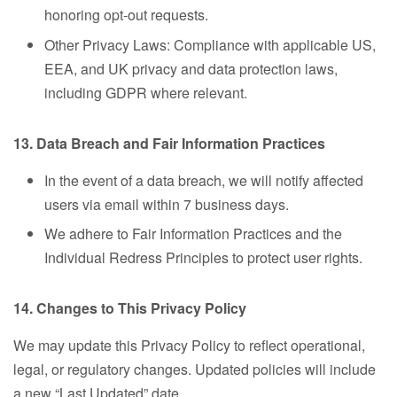
honoring opt-out requests.
Other Privacy Laws: Compliance with applicable US,
EEA, and UK privacy and data protection laws,
including GDPR where relevant.
13. Data Breach and Fair Information Practices
In the event of a data breach, we will notify affected
users via email within 7 business days.
We adhere to Fair Information Practices and the
Individual Redress Principles to protect user rights.
14. Changes to This Privacy Policy
We may update this Privacy Policy to reflect operational,
legal, or regulatory changes. Updated policies will include
a new “Last Updated” date.