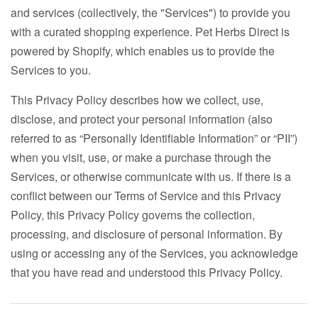
and services (collectively, the "Services") to provide you
with a curated shopping experience. Pet Herbs Direct is
powered by Shopify, which enables us to provide the
Services to you.
This Privacy Policy describes how we collect, use,
disclose, and protect your personal information (also
referred to as “Personally Identifiable Information” or “PII”)
when you visit, use, or make a purchase through the
Services, or otherwise communicate with us. If there is a
conflict between our Terms of Service and this Privacy
Policy, this Privacy Policy governs the collection,
processing, and disclosure of personal information. By
using or accessing any of the Services, you acknowledge
that you have read and understood this Privacy Policy.