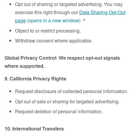
Opt out of sharing or targeted advertising. You may
exercise this right through our
Data Sharing Opt-Out
page
(opens in a new window)
Object to or restrict processing.
Withdraw consent where applicable.
Global Privacy Control: We respect opt-out signals
where supported.
9. California Privacy Rights
Request disclosure of collected personal information.
Opt out of sale or sharing for targeted advertising.
Request deletion of personal information.
10. International Transfers