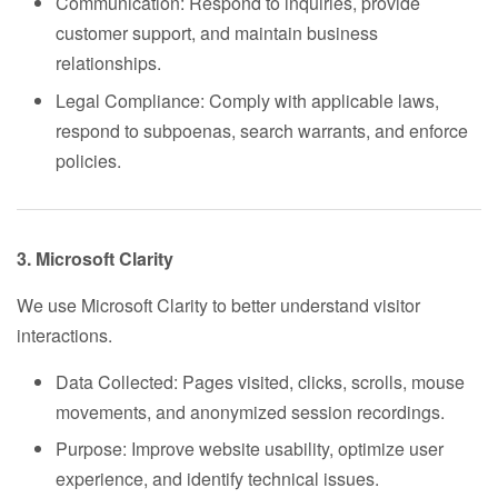
Communication: Respond to inquiries, provide
customer support, and maintain business
relationships.
Legal Compliance: Comply with applicable laws,
respond to subpoenas, search warrants, and enforce
policies.
3. Microsoft Clarity
We use Microsoft Clarity to better understand visitor
interactions.
Data Collected: Pages visited, clicks, scrolls, mouse
movements, and anonymized session recordings.
Purpose: Improve website usability, optimize user
experience, and identify technical issues.