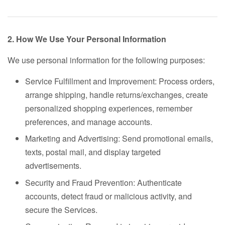
2. How We Use Your Personal Information
We use personal information for the following purposes:
Service Fulfillment and Improvement: Process orders,
arrange shipping, handle returns/exchanges, create
personalized shopping experiences, remember
preferences, and manage accounts.
Marketing and Advertising: Send promotional emails,
texts, postal mail, and display targeted
advertisements.
Security and Fraud Prevention: Authenticate
accounts, detect fraud or malicious activity, and
secure the Services.