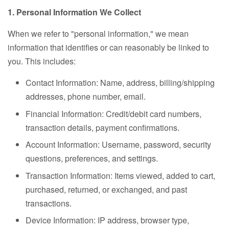
1. Personal Information We Collect
When we refer to "personal information," we mean
information that identifies or can reasonably be linked to
you. This includes:
Contact Information: Name, address, billing/shipping
addresses, phone number, email.
Financial Information: Credit/debit card numbers,
transaction details, payment confirmations.
Account Information: Username, password, security
questions, preferences, and settings.
Transaction Information: Items viewed, added to cart,
purchased, returned, or exchanged, and past
transactions.
Device Information: IP address, browser type,