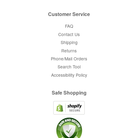
Customer Service
FAQ
Contact Us
Shipping
Returns
Phone/Mail Orders
Search Tool
Accessibility Policy
Safe Shopping