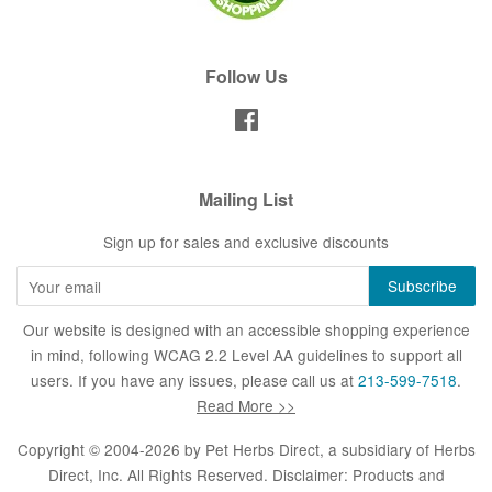
Follow Us
Facebook
Mailing List
Sign up for sales and exclusive discounts
Our website is designed with an accessible shopping experience
in mind, following WCAG 2.2 Level AA guidelines to support all
users. If you have any issues, please call us at
213-599-7518
.
Read More >>
Copyright © 2004-2026 by
Pet Herbs Direct
, a subsidiary of Herbs
Direct, Inc. All Rights Reserved. Disclaimer: Products and