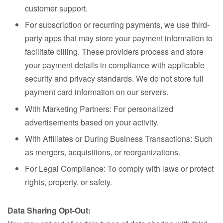
customer support.
For subscription or recurring payments, we use third-
party apps that may store your payment information to
facilitate billing. These providers process and store
your payment details in compliance with applicable
security and privacy standards. We do not store full
payment card information on our servers.
With Marketing Partners: For personalized
advertisements based on your activity.
With Affiliates or During Business Transactions: Such
as mergers, acquisitions, or reorganizations.
For Legal Compliance: To comply with laws or protect
rights, property, or safety.
Data Sharing Opt-Out: