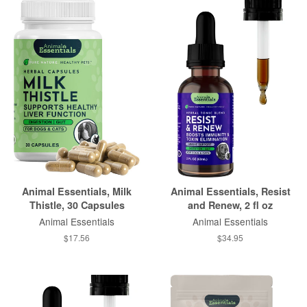
Animal Essentials, Milk
Animal Essentials, Resist
Thistle, 30 Capsules
and Renew, 2 fl oz
Animal Essentials
Animal Essentials
$17.56
$34.95