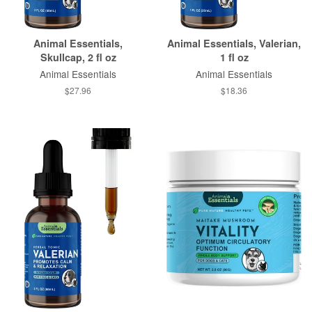
Animal Essentials,
Animal Essentials, Valerian,
Skullcap, 2 fl oz
1 fl oz
Animal Essentials
Animal Essentials
$27.96
$18.36