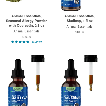
Animal Essentials,
Animal Essentials,
Seasonal Allergy Powder
Skullcap, 1 fl oz
with Quercetin, 2.8 oz
Animal Essentials
Animal Essentials
$18.36
$26.36
3 reviews