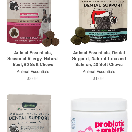
Animal Essentials,
Animal Essentials, Dental
Seasonal Allergy, Natural
Support, Natural Tuna and
Beef, 60 Soft Chews
Salmon, 20 Soft Chews
Animal Essentials
Animal Essentials
$22.95
$12.95