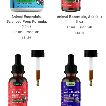
Animal Essentials,
Animal Essentials, Alfalfa, 1
Balanced Poop Formula,
fl oz
3.5 oz
Animal Essentials
Animal Essentials
$18.36
$11.16