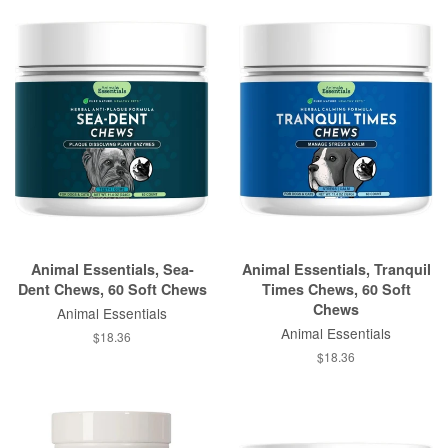
Animal Essentials, Sea-
Animal Essentials, Tranquil
Dent Chews, 60 Soft Chews
Times Chews, 60 Soft
Chews
Animal Essentials
Animal Essentials
$18.36
$18.36