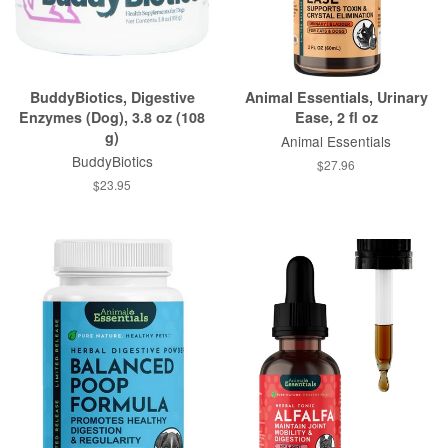
BuddyBiotics, Digestive
Animal Essentials, Urinary
Enzymes (Dog), 3.8 oz (108
Ease, 2 fl oz
g)
Animal Essentials
BuddyBiotics
$27.96
$23.95