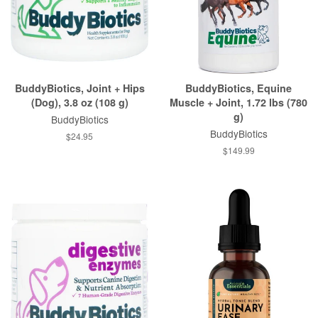
BuddyBiotics, Joint + Hips
BuddyBiotics, Equine
(Dog), 3.8 oz (108 g)
Muscle + Joint, 1.72 lbs (780
g)
BuddyBiotics
BuddyBiotics
$24.95
$149.99