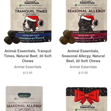
Animal Essentials, Tranquil
Animal Essentials,
Times, Natural Beef, 20 Soft
Seasonal Allergy, Natural
Chews
Beef, 20 Soft Chews
Animal Essentials
Animal Essentials
$12.95
$12.95