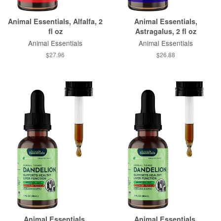
Animal Essentials, Alfalfa, 2
Animal Essentials,
fl oz
Astragalus, 2 fl oz
Animal Essentials
Animal Essentials
$27.96
$26.88
Animal Essentials,
Animal Essentials,