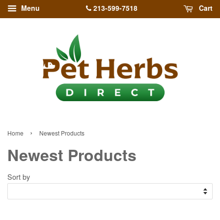
213-599-7518
Menu
Cart
›
Home
Newest Products
Newest Products
Sort by