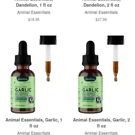
Dandelion, 1 fl oz
Dandelion, 2 fl oz
Animal Essentials
Animal Essentials
$18.36
$27.96
Animal Essentials, Garlic, 1
Animal Essentials, Garlic, 2
fl oz
fl oz
Animal Essentials
Animal Essentials