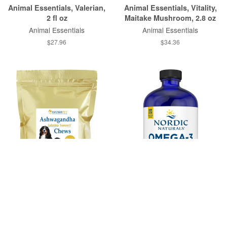
Animal Essentials, Valerian,
Animal Essentials, Vitality,
2 fl oz
Maitake Mushroom, 2.8 oz
Animal Essentials
Animal Essentials
$27.96
$34.36
Ayush Herbs, Ashwagandha
Nordic Naturals, Omega-3
Chews, 30 Chews
Pet™, 16 Fluid Ounces