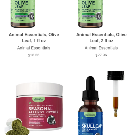
Animal Essentials, Olive
Animal Essentials, Olive
Leaf, 1 fl oz
Leaf, 2 fl oz
Animal Essentials
Animal Essentials
$18.36
$27.96