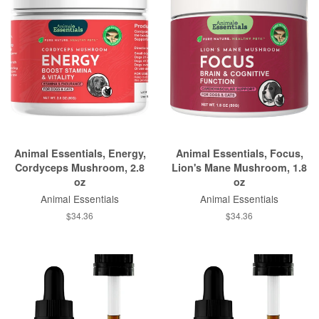
Animal Essentials, Energy,
Animal Essentials, Focus,
Cordyceps Mushroom, 2.8
Lion's Mane Mushroom, 1.8
oz
oz
Animal Essentials
Animal Essentials
$34.36
$34.36