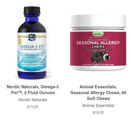
Nordic Naturals, Omega-3
Animal Essentials,
Pet™, 2 Fluid Ounces
Seasonal Allergy Chews, 60
Soft Chews
Nordic Naturals
Animal Essentials
$15.26
$18.36