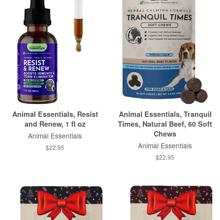
Animal Essentials, Resist
Animal Essentials, Tranquil
and Renew, 1 fl oz
Times, Natural Beef, 60 Soft
Chews
Animal Essentials
Animal Essentials
$22.95
$22.95