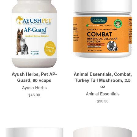
Ayush Herbs, Pet AP-
Animal Essentials, Combat,
Guard, 90 vcaps
Turkey Tail Mushroom, 2.5
oz
Ayush Herbs
Animal Essentials
$46.00
$30.36