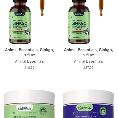
Animal Essentials, Ginkgo,
Animal Essentials, Ginkgo,
1 fl oz
2 fl oz
Animal Essentials
Animal Essentials
$18.36
$27.96