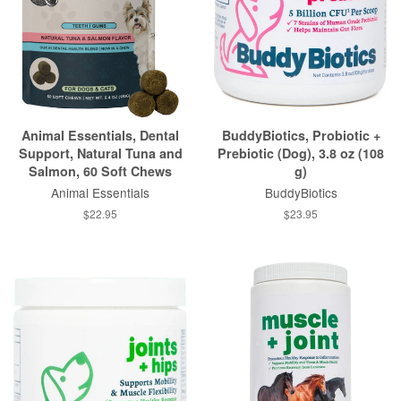
Animal Essentials, Dental
BuddyBiotics, Probiotic +
Support, Natural Tuna and
Prebiotic (Dog), 3.8 oz (108
Salmon, 60 Soft Chews
g)
Animal Essentials
BuddyBiotics
$22.95
$23.95