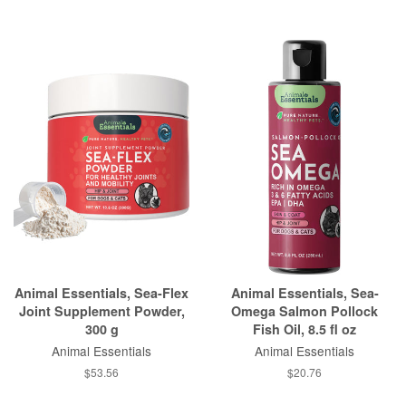
Animal Essentials, Sea-Flex
Animal Essentials, Sea-
Joint Supplement Powder,
Omega Salmon Pollock
300 g
Fish Oil, 8.5 fl oz
Animal Essentials
Animal Essentials
$53.56
$20.76