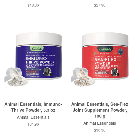
$18.36
$27.96
Animal Essentials, Immuno-
Animal Essentials, Sea-Flex
Thrive Powder, 5.3 oz
Joint Supplement Powder,
100 g
Animal Essentials
Animal Essentials
$31.96
$30.36