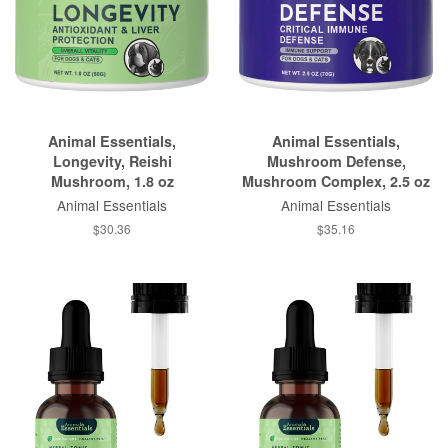
Animal Essentials,
Animal Essentials,
Longevity, Reishi
Mushroom Defense,
Mushroom, 1.8 oz
Mushroom Complex, 2.5 oz
Animal Essentials
Animal Essentials
$30.36
$35.16