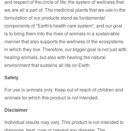
and respect of the circle of life; the system of wellness that
we are all a part of. The medicinal plants that we use in the
formulation of our products stand as fundamental
components of "Earth's health care system", and our goal
is to bring them into the lives of animals in a sustainable
manner that also supports the wellness of the ecosystems
in which they live. Therefore, our bigger goal is not just with
healing animals, but also with healing the natural
environment that sustains all life on Earth.
Safety
For use in animals only. Keep out of reach of children and
animals for which this product is not intended.
Disclaimer
Individual results may vary. This product is not intended to
diagnose, treat, cure or prevent any disease. The