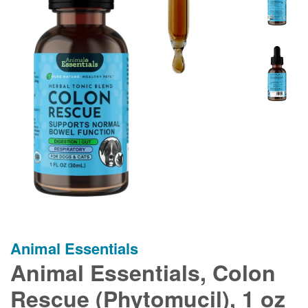
Animal Essentials
Animal Essentials, Colon
Rescue (Phytomucil), 1 oz