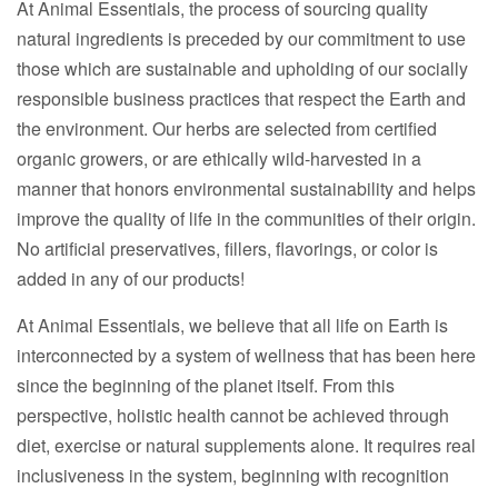
At Animal Essentials, the process of sourcing quality
natural ingredients is preceded by our commitment to use
those which are sustainable and upholding of our socially
responsible business practices that respect the Earth and
the environment. Our herbs are selected from certified
organic growers, or are ethically wild-harvested in a
manner that honors environmental sustainability and helps
improve the quality of life in the communities of their origin.
No artificial preservatives, fillers, flavorings, or color is
added in any of our products!
At Animal Essentials, we believe that all life on Earth is
interconnected by a system of wellness that has been here
since the beginning of the planet itself. From this
perspective, holistic health cannot be achieved through
diet, exercise or natural supplements alone. It requires real
inclusiveness in the system, beginning with recognition