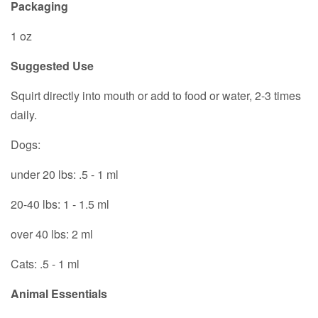
Packaging
1 oz
Suggested Use
Squirt directly into mouth or add to food or water, 2-3 times
daily.
Dogs:
under 20 lbs: .5 - 1 ml
20-40 lbs: 1 - 1.5 ml
over 40 lbs: 2 ml
Cats: .5 - 1 ml
Animal Essentials