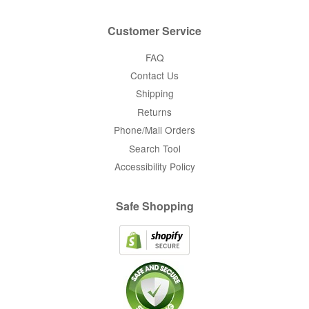
Customer Service
FAQ
Contact Us
Shipping
Returns
Phone/Mail Orders
Search Tool
Accessibility Policy
Safe Shopping