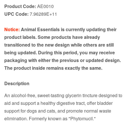
Product Code:
AE0010
UPC Code:
7.96289E+11
Notice:
Animal Essentials is currently updating their
product labels. Some products have already
transitioned to the new design while others are still
being updated. During this period, you may receive
packaging with either the previous or updated design.
The product inside remains exactly the same.
Description
An alcohol-free, sweet-tasting glycerin tincture designed to
aid and support a healthy digestive tract, offer bladder
support for dogs and cats, and promote normal waste
elimination. Formerly known as "Phytomucil."