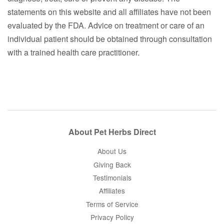
statements on this website and all affiliates have not been
evaluated by the FDA. Advice on treatment or care of an
individual patient should be obtained through consultation
with a trained health care practitioner.
About Pet Herbs Direct
About Us
Giving Back
Testimonials
Affiliates
Terms of Service
Privacy Policy