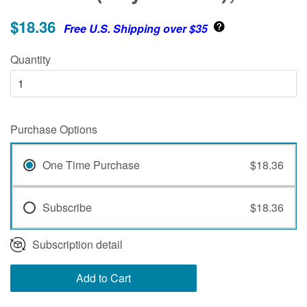
$18.36
Free U.S. Shipping over $35
Quantity
Purchase Options
One Time Purchase
$18.36
Subscribe
$18.36
Subscription detail
Add to Cart