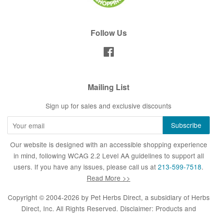
Follow Us
Facebook
Mailing List
Sign up for sales and exclusive discounts
Our website is designed with an accessible shopping experience
in mind, following WCAG 2.2 Level AA guidelines to support all
users. If you have any issues, please call us at
213-599-7518
.
Read More >>
Copyright © 2004-2026 by
Pet Herbs Direct
, a subsidiary of Herbs
Direct, Inc. All Rights Reserved. Disclaimer: Products and