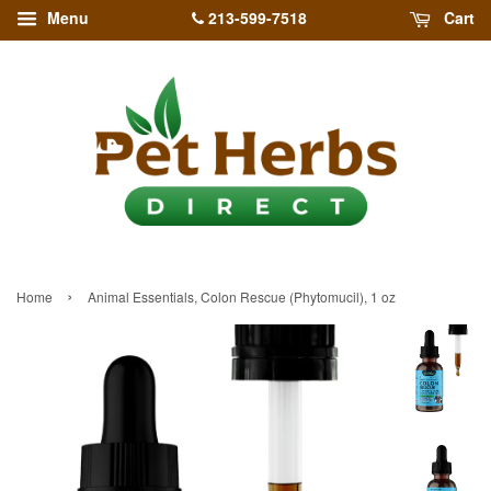
213-599-7518
Menu
Cart
›
Home
Animal Essentials, Colon Rescue (Phytomucil), 1 oz