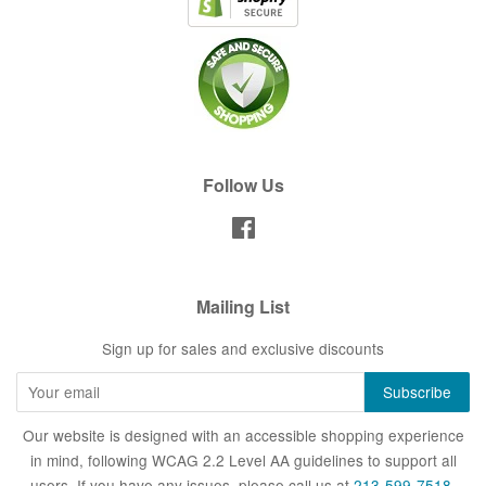
Follow Us
Facebook
Mailing List
Sign up for sales and exclusive discounts
Our website is designed with an accessible shopping experience
in mind, following WCAG 2.2 Level AA guidelines to support all
users. If you have any issues, please call us at
213-599-7518
.