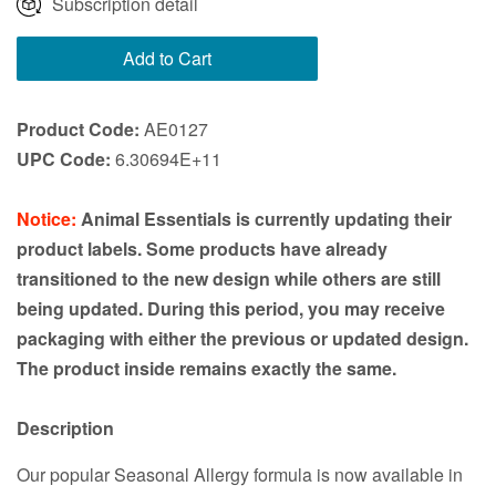
Subscription detail
Add to Cart
Product Code:
AE0127
UPC Code:
6.30694E+11
Notice:
Animal Essentials is currently updating their
product labels. Some products have already
transitioned to the new design while others are still
being updated. During this period, you may receive
packaging with either the previous or updated design.
The product inside remains exactly the same.
Description
Our popular Seasonal Allergy formula is now available in