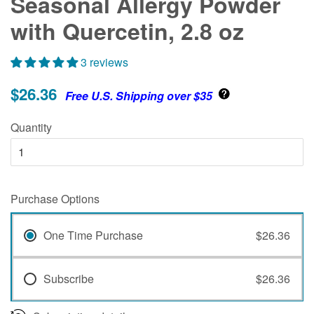
Seasonal Allergy Powder
with Quercetin, 2.8 oz
3 reviews
$26.36
Free U.S. Shipping over $35
Quantity
Purchase Options
One Time Purchase
$26.36
Subscribe
$26.36