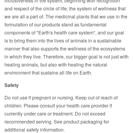
inclusiveness in the system, beginning with recognition
and respect of the circle of life; the system of wellness that
we are all a part of. The medicinal plants that we use in the
formulation of our products stand as fundamental
components of "Earth's health care system", and our goal
is to bring them into the lives of animals in a sustainable
manner that also supports the wellness of the ecosystems
in which they live. Therefore, our bigger goal is not just with
healing animals, but also with healing the natural
environment that sustains all life on Earth.
Safety
Do not use if pregnant or nursing. Keep out of reach of
children. Please consult your health care provider if
currently under care or treatment. Do not exceed
recommended serving. See product packaging for
additional safety information.