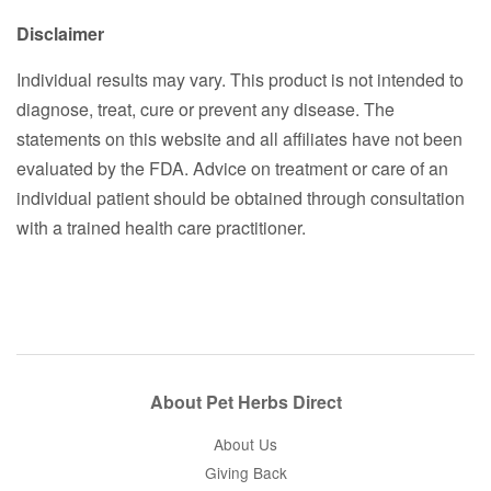
Disclaimer
Individual results may vary. This product is not intended to
diagnose, treat, cure or prevent any disease. The
statements on this website and all affiliates have not been
evaluated by the FDA. Advice on treatment or care of an
individual patient should be obtained through consultation
with a trained health care practitioner.
About Pet Herbs Direct
About Us
Giving Back