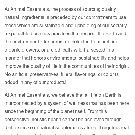
At Animal Essentials, the process of sourcing quality
natural ingredients is preceded by our commitment to use
those which are sustainable and upholding of our socially
responsible business practices that respect the Earth and
the environment. Our herbs are selected from certified
organic growers, or are ethically wild-harvested in a
manner that honors environmental sustainability and helps
improve the quality of life in the communities of their origin.
No artificial preservatives, fillers, flavorings, or color is
added in any of our products!
At Animal Essentials, we believe that all life on Earth is
interconnected by a system of wellness that has been here
since the beginning of the planet itself. From this
perspective, holistic health cannot be achieved through
diet, exercise or natural supplements alone. It requires real