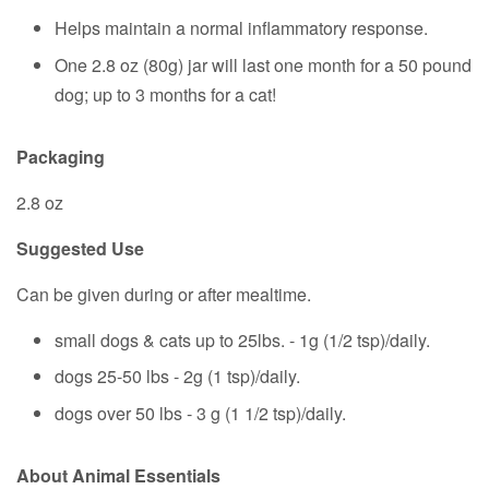
Helps maintain a normal inflammatory response.
One 2.8 oz (80g) jar will last one month for a 50 pound
dog; up to 3 months for a cat!
Packaging
2.8 oz
Suggested Use
Can be given during or after mealtime.
small dogs & cats up to 25lbs. - 1g (1/2 tsp)/daily.
dogs 25-50 lbs - 2g (1 tsp)/daily.
dogs over 50 lbs - 3 g (1 1/2 tsp)/daily.
About Animal Essentials