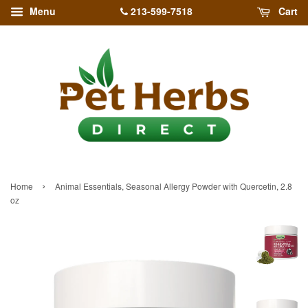
213-599-7518
Menu
Cart
›
Home
Animal Essentials, Seasonal Allergy Powder with Quercetin, 2.8
oz