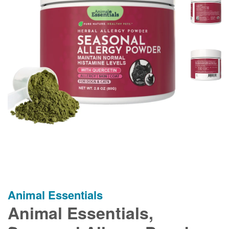
Animal Essentials
Animal Essentials,