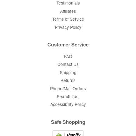
Testimonials
Affiliates
Terms of Service
Privacy Policy
Customer Service
FAQ
Contact Us
Shipping
Returns
Phone/Mail Orders
Search Tool
Accessibility Policy
Safe Shopping