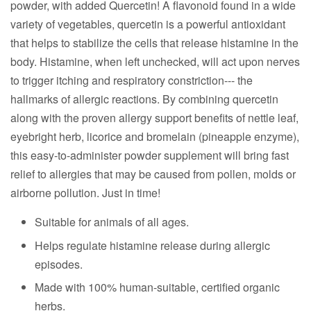
powder, with added Quercetin! A flavonoid found in a wide
variety of vegetables, quercetin is a powerful antioxidant
that helps to stabilize the cells that release histamine in the
body. Histamine, when left unchecked, will act upon nerves
to trigger itching and respiratory constriction--- the
hallmarks of allergic reactions. By combining quercetin
along with the proven allergy support benefits of nettle leaf,
eyebright herb, licorice and bromelain (pineapple enzyme),
this easy-to-administer powder supplement will bring fast
relief to allergies that may be caused from pollen, molds or
airborne pollution. Just in time!
Suitable for animals of all ages.
Helps regulate histamine release during allergic
episodes.
Made with 100% human-suitable, certified organic
herbs.