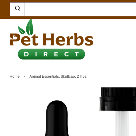
›
Home
Animal Essentials, Skullcap, 2 fl oz