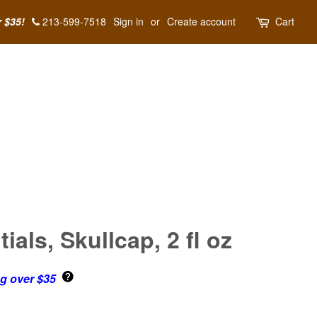
r $35!
213-599-7518
Sign in
or
Create account
Cart
als, Skullcap, 2 fl oz
ng over $35