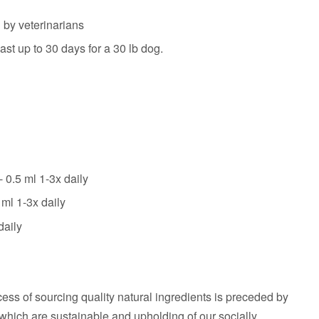
y veterinarians
ast up to 30 days for a 30 lb dog.
 0.5 ml 1-3x daily
 ml 1-3x daily
daily
cess of sourcing quality natural ingredients is preceded by
which are sustainable and upholding of our socially