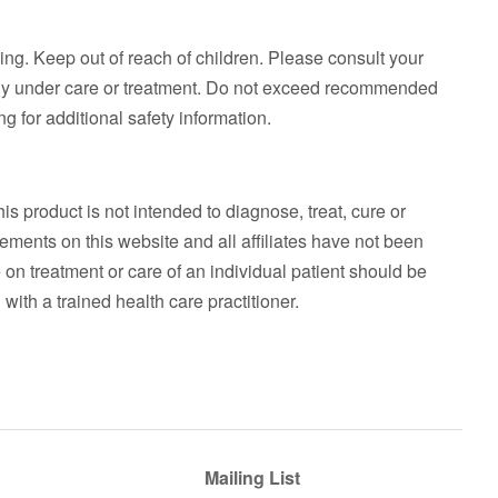
ing. Keep out of reach of children. Please consult your
ntly under care or treatment. Do not exceed recommended
g for additional safety information.
his product is not intended to diagnose, treat, cure or
ements on this website and all affiliates have not been
on treatment or care of an individual patient should be
with a trained health care practitioner.
Mailing List