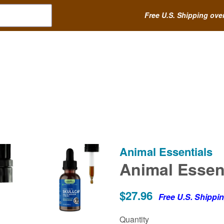
Free U.S. Shipping ove
Animal Essentials
Animal Essenti
$27.96
Free U.S. Shippi
Quantity