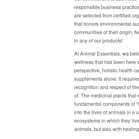
responsible business practice
are selected from certified or
that honors environmental sust
communities of their origin. No 
in any of our products!
At Animal Essentials, we belie
wellness that has been here si
perspective, holistic health c
supplements alone. It require
recognition and respect of the 
of. The medicinal plants that 
fundamental components of "Ea
into the lives of animals in a
ecosystems in which they live.
animals, but also with healing