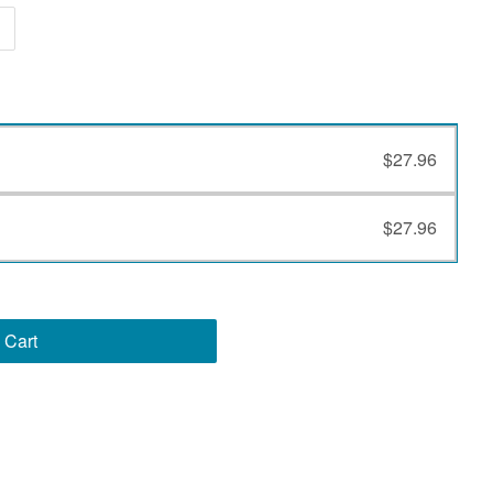
$27.96
$27.96
 Cart