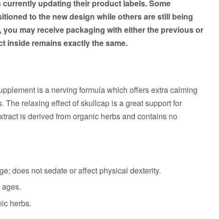
s currently updating their product labels. Some
tioned to the new design while others are still being
, you may receive packaging with either the previous or
t inside remains exactly the same.
upplement is a nerving formula which offers extra calming
. The relaxing effect of skullcap is a great support for
xtract is derived from organic herbs and contains no
e; does not sedate or affect physical dexterity.
l ages.
nic herbs.