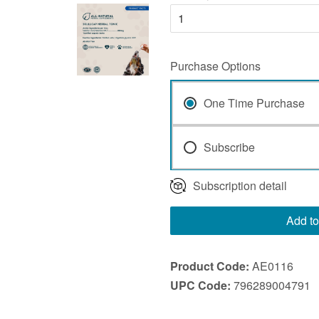
Purchase Options
One Time Purchase
Subscribe
Subscription detail
Add to
Product Code:
AE0116
UPC Code:
796289004791