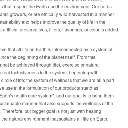
s that respect the Earth and the environment. Our herbs
ganic growers, or are ethically wild-harvested in a manner
ainability and helps improve the quality of life in the
artificial preservatives, fillers, flavorings, or color is added
ve that all life on Earth is interconnected by a system of
nce the beginning of the planet itself. From this
annot be achieved through diet, exercise or natural
s real inclusiveness in the system, beginning with
circle of life; the system of wellness that we are all a part
we use in the formulation of our products stand as
rth's health care system", and our goal is to bring them
 sustainable manner that also supports the wellness of the
 Therefore, our bigger goal is not just with healing
 the natural environment that sustains all life on Earth.