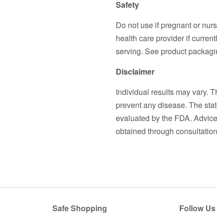
Safety
Do not use if pregnant or nurs
health care provider if curre
serving. See product packagin
Disclaimer
Individual results may vary. T
prevent any disease. The stat
evaluated by the FDA. Advice 
obtained through consultation 
Safe Shopping
Follow Us