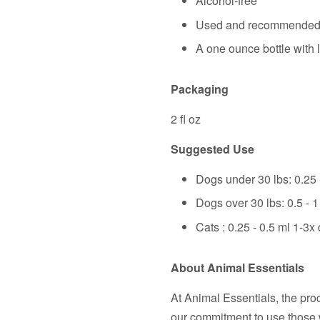
Alcohol-free
Used and recommended b
A one ounce bottle with l
Packaging
2 fl oz
Suggested Use
Dogs under 30 lbs: 0.25 -
Dogs over 30 lbs: 0.5 - 1
Cats : 0.25 - 0.5 ml 1-3x 
About Animal Essentials
At Animal Essentials, the pro
our commitment to use those 