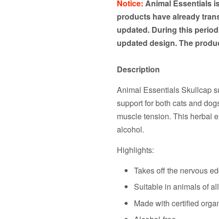
Notice:
Animal Essentials i
products have already transi
updated. During this period
updated design. The produc
Description
Animal Essentials Skullcap s
support for both cats and dogs
muscle tension. This herbal e
alcohol.
Highlights:
Takes off the nervous edg
Suitable in animals of al
Made with certified orga