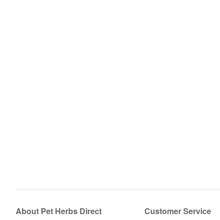
About Pet Herbs Direct
Customer Service