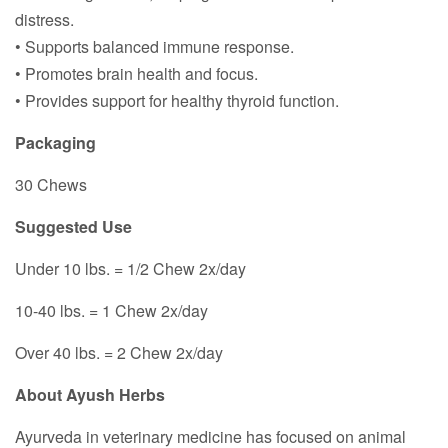
distress.
• Supports balanced immune response.
• Promotes brain health and focus.
• Provides support for healthy thyroid function.
Packaging
30 Chews
Suggested Use
Under 10 lbs. = 1/2 Chew 2x/day
10-40 lbs. = 1 Chew 2x/day
Over 40 lbs. = 2 Chew 2x/day
About Ayush Herbs
Ayurveda in veterinary medicine has focused on animal