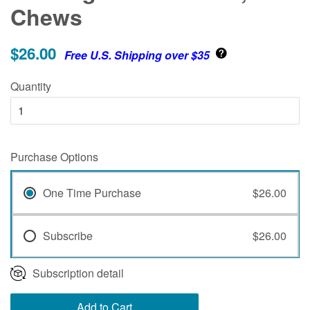
Chews
$26.00
Free U.S. Shipping over $35
Quantity
Purchase Options
One Time Purchase
$26.00
Subscribe
$26.00
Subscription detail
Add to Cart