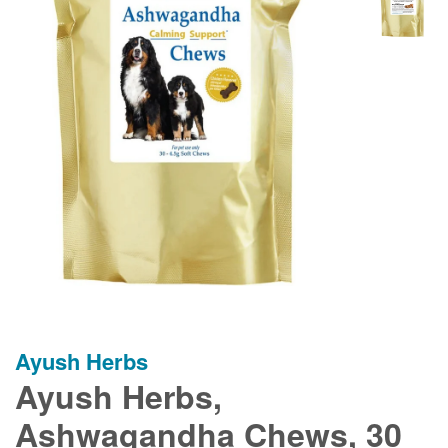
Ayush Herbs
Ayush Herbs,
Ashwagandha Chews, 30