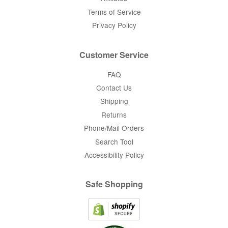
Terms of Service
Privacy Policy
Customer Service
FAQ
Contact Us
Shipping
Returns
Phone/Mail Orders
Search Tool
Accessibility Policy
Safe Shopping