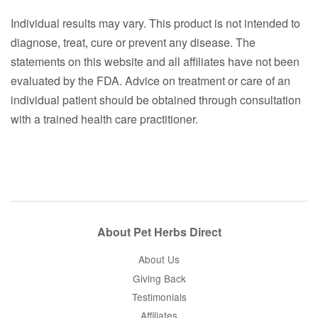
Individual results may vary. This product is not intended to
diagnose, treat, cure or prevent any disease. The
statements on this website and all affiliates have not been
evaluated by the FDA. Advice on treatment or care of an
individual patient should be obtained through consultation
with a trained health care practitioner.
About Pet Herbs Direct
About Us
Giving Back
Testimonials
Affiliates