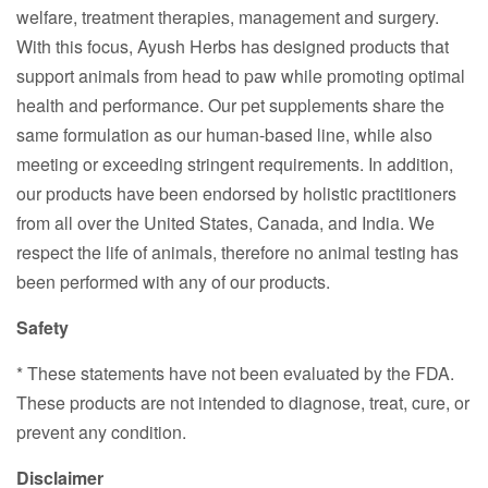
welfare, treatment therapies, management and surgery.
With this focus, Ayush Herbs has designed products that
support animals from head to paw while promoting optimal
health and performance. Our pet supplements share the
same formulation as our human-based line, while also
meeting or exceeding stringent requirements. In addition,
our products have been endorsed by holistic practitioners
from all over the United States, Canada, and India. We
respect the life of animals, therefore no animal testing has
been performed with any of our products.
Safety
* These statements have not been evaluated by the FDA.
These products are not intended to diagnose, treat, cure, or
prevent any condition.
Disclaimer