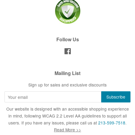
Follow Us
Facebook
Mailing List
Sign up for sales and exclusive discounts
Our website is designed with an accessible shopping experience
in mind, following WCAG 2.2 Level AA guidelines to support all
users. If you have any issues, please call us at
213-599-7518
.
Read More >>