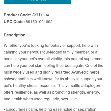
Product Code:
AYU1594
UPC Code:
891501001692
Description
Whether you're looking for behavior support, help with
calming your nervous four-legged family member, or a
boost for your pet’s overall vitality, this natural supplement
can help your pet start feeling their best again. One of the
most widely used and highly regarded Ayurvedic herbs,
ashwagandha is well known for its ability to support your
pet’s healthy stress response. This versatile adaptogen
offers resilience, as well as promoting strength, energy,
and health when used regularly, over time.
• Encourages calm, helping ease noise or separation