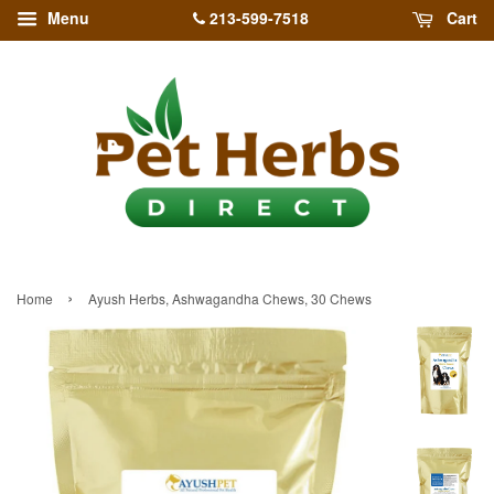
213-599-7518
Menu
Cart
›
Home
Ayush Herbs, Ashwagandha Chews, 30 Chews