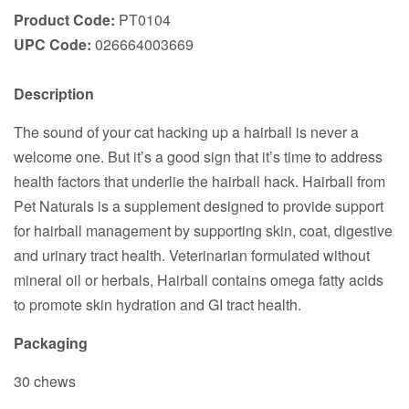
Product Code:
PT0104
UPC Code:
026664003669
Description
The sound of your cat hacking up a hairball is never a
welcome one. But it’s a good sign that it’s time to address
health factors that underlie the hairball hack. Hairball from
Pet Naturals is a supplement designed to provide support
for hairball management by supporting skin, coat, digestive
and urinary tract health. Veterinarian formulated without
mineral oil or herbals, Hairball contains omega fatty acids
to promote skin hydration and GI tract health.
Packaging
30 chews