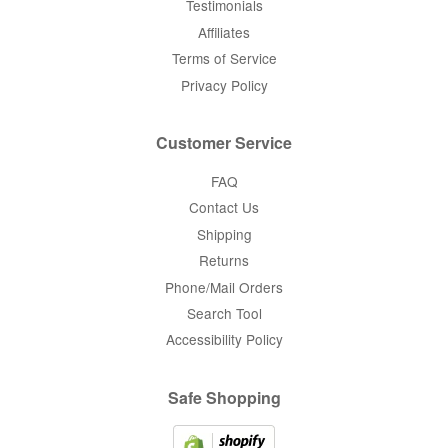
Testimonials
Affiliates
Terms of Service
Privacy Policy
Customer Service
FAQ
Contact Us
Shipping
Returns
Phone/Mail Orders
Search Tool
Accessibility Policy
Safe Shopping