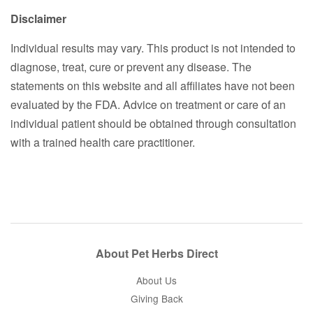
Disclaimer
Individual results may vary. This product is not intended to
diagnose, treat, cure or prevent any disease. The
statements on this website and all affiliates have not been
evaluated by the FDA. Advice on treatment or care of an
individual patient should be obtained through consultation
with a trained health care practitioner.
About Pet Herbs Direct
About Us
Giving Back