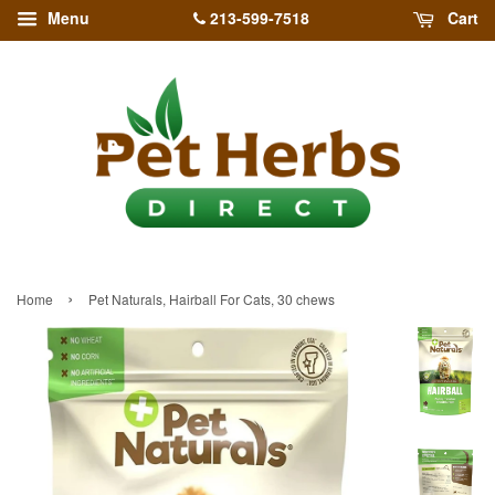
213-599-7518
Menu
Cart
›
Home
Pet Naturals, Hairball For Cats, 30 chews