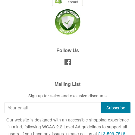
Follow Us
Facebook
Mailing List
Sign up for sales and exclusive discounts
Our website is designed with an accessible shopping experience
in mind, following WCAG 2.2 Level AA guidelines to support all
users. If you have any issues, please call us at
213-599-7518
.