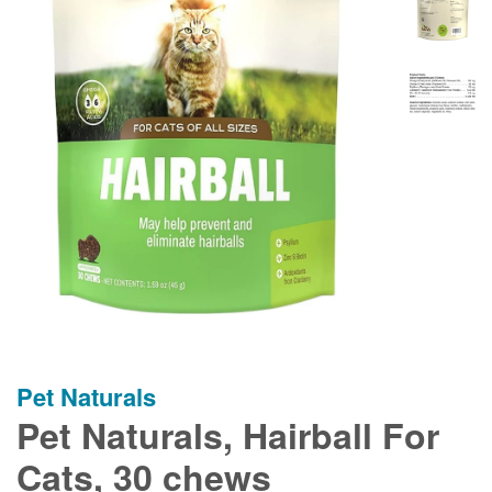
Pet Naturals
Pet Naturals, Hairball For
Cats, 30 chews