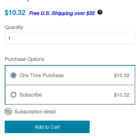
$10.32
Free U.S. Shipping over $35
Quantity
Purchase Options
One Time Purchase
$10.32
Subscribe
$10.32
Subscription detail
Add to Cart