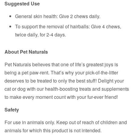
Suggested Use
General skin health: Give 2 chews daily.
To support the removal of hairballs: Give 4 chews,
twice daily, for 2-4 days.
About Pet Naturals
Pet Naturals believes that one of life’s greatest joys is
being a pet paw-rent. That’s why your pick-of-the-litter
deserves to be treated to only the best stuff! Delight your
cat or dog with our health-boosting treats and supplements
to make every moment count with your fur-ever friend!
Safety
For use in animals only. Keep out of reach of children and
animals for which this product is not intended.