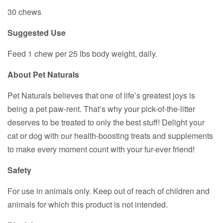
30 chews
Suggested Use
Feed 1 chew per 25 lbs body weight, daily.
About Pet Naturals
Pet Naturals believes that one of life’s greatest joys is
being a pet paw-rent. That’s why your pick-of-the-litter
deserves to be treated to only the best stuff! Delight your
cat or dog with our health-boosting treats and supplements
to make every moment count with your fur-ever friend!
Safety
For use in animals only. Keep out of reach of children and
animals for which this product is not intended.