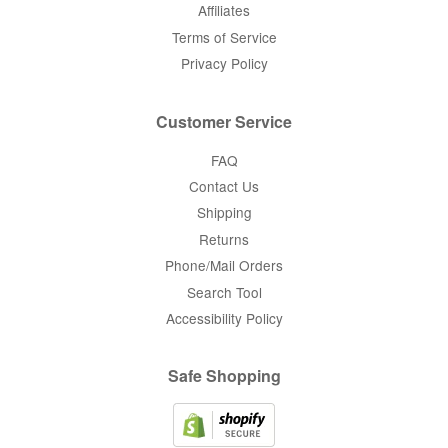
Affiliates
Terms of Service
Privacy Policy
Customer Service
FAQ
Contact Us
Shipping
Returns
Phone/Mail Orders
Search Tool
Accessibility Policy
Safe Shopping