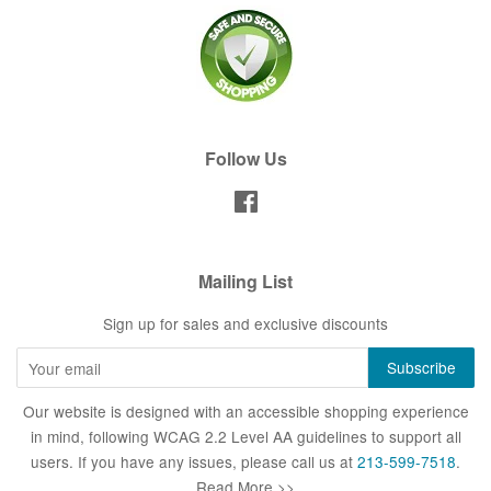
Follow Us
Facebook
Mailing List
Sign up for sales and exclusive discounts
Our website is designed with an accessible shopping experience
in mind, following WCAG 2.2 Level AA guidelines to support all
users. If you have any issues, please call us at
213-599-7518
.
Read More >>