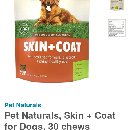
Pet Naturals
Pet Naturals, Skin + Coat
for Dogs, 30 chews