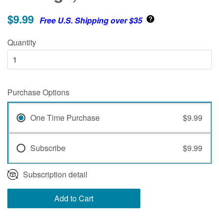
$9.99
Free U.S. Shipping over $35
Quantity
Purchase Options
One Time Purchase
$9.99
Subscribe
$9.99
Subscription detail
Add to Cart