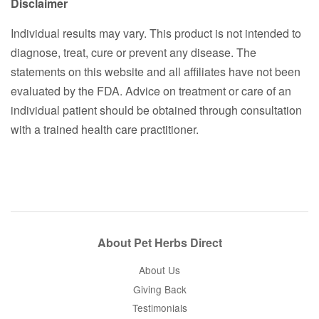
Disclaimer
Individual results may vary. This product is not intended to
diagnose, treat, cure or prevent any disease. The
statements on this website and all affiliates have not been
evaluated by the FDA. Advice on treatment or care of an
individual patient should be obtained through consultation
with a trained health care practitioner.
About Pet Herbs Direct
About Us
Giving Back
Testimonials