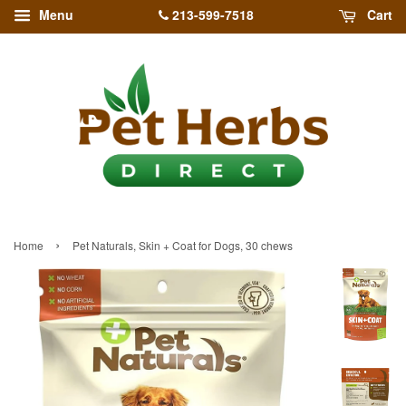
213-599-7518
Menu
Cart
›
Home
Pet Naturals, Skin + Coat for Dogs, 30 chews