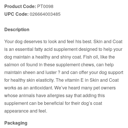
Product Code:
PT0098
UPC Code:
026664003485
Description
Your dog deserves to look and feel his best. Skin and Coat
is an essential fatty acid supplement designed to help your
dog maintain a healthy and shiny coat. Fish oil, like the
salmon oil found in these supplement chews, can help
maintain sheen and luster ? and can offer your dog support
for healthy skin elasticity. The vitamin E in Skin and Coat
works as an antioxidant. We’ve heard many pet owners
whose animals have allergies say that adding this
supplement can be beneficial for their dog’s coat
appearance and feel.
Packaging